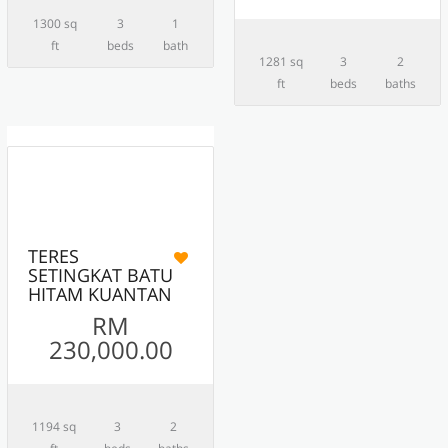
1300 sq
3
1
ft
beds
bath
1281 sq
3
2
ft
beds
baths
10
ACTIVE
TERES
SETINGKAT BATU
HITAM KUANTAN
RM
230,000.00
1194 sq
3
2