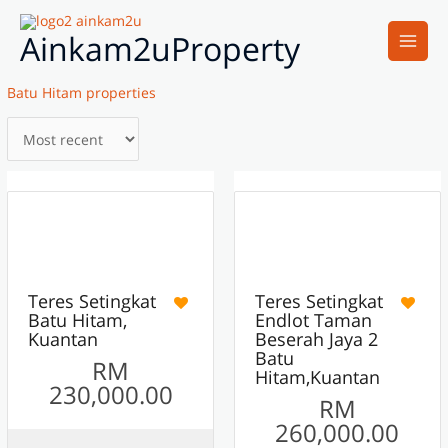
Skip
Main
to
Ainkam2uProperty
Men
content
Batu Hitam properties
7
16
ACTIVE
ACTIVE
FEATURED
Teres Setingkat
Teres Setingkat
Batu Hitam,
Endlot Taman
Kuantan
Beserah Jaya 2
Batu
RM
Hitam,Kuantan
230,000.00
RM
260,000.00