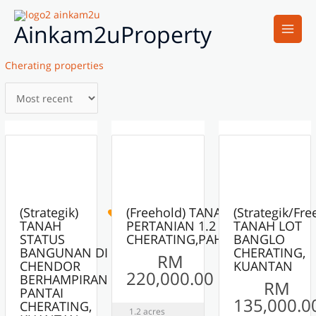
Skip
Main
to
Ainkam2uProperty
Men
content
Cherating properties
6
6
8
ACTIVE
ACTIVE
ACTIVE
(Strategik)
(Freehold) TANAH
(Strategik/Fre
TANAH
PERTANIAN 1.2 EKAR
TANAH LOT
STATUS
CHERATING,PAHANG
BANGLO
BANGUNAN DI
CHERATING,
RM
CHENDOR
KUANTAN
220,000.00
BERHAMPIRAN
RM
PANTAI
135,000.0
CHERATING,
1.2 acres