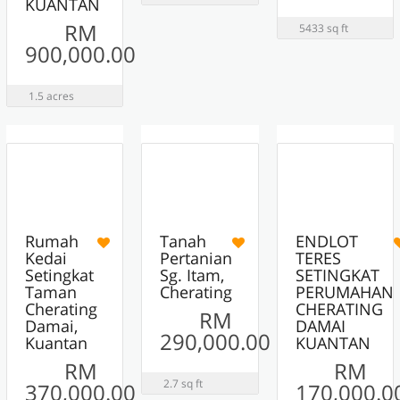
KUANTAN
RM
5433 sq ft
900,000.00
1.5 acres
10
12
13
ACTIVE
ACTIVE
ACTIVE
Rumah
Tanah
ENDLOT
Kedai
Pertanian
TERES
Setingkat
Sg. Itam,
SETINGKAT
Taman
Cherating
PERUMAHAN
Cherating
CHERATING
RM
Damai,
DAMAI
290,000.00
Kuantan
KUANTAN
RM
RM
2.7 sq ft
370,000.00
170,000.0