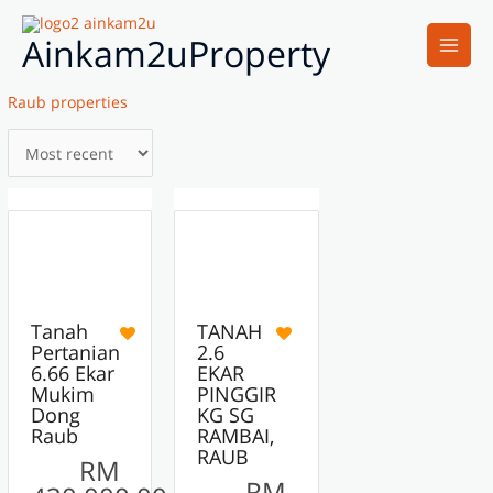
Skip
Main
to
Ainkam2uProperty
Men
content
Raub properties
6
7
ACTIVE
ACTIVE
FEATURED
Tanah
TANAH
Pertanian
2.6
6.66 Ekar
EKAR
Mukim
PINGGIR
Dong
KG SG
Raub
RAMBAI,
RAUB
RM
RM