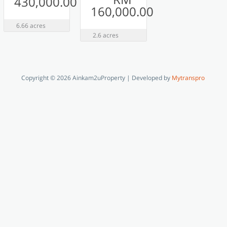
430,000.00
160,000.00
6.66 acres
2.6 acres
Copyright © 2026 Ainkam2uProperty | Developed by
Mytranspro