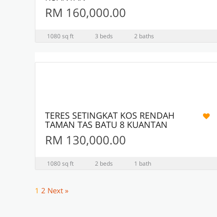
RM 160,000.00
1080 sq ft
3 beds
2 baths
3
ACTIVE
TERES SETINGKAT KOS RENDAH
TAMAN TAS BATU 8 KUANTAN
RM 130,000.00
1080 sq ft
2 beds
1 bath
1
2
Next »