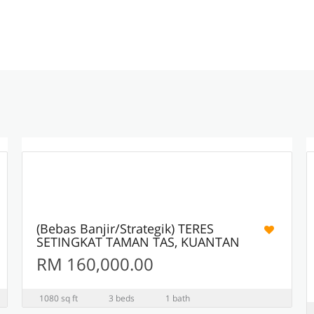
11
ACTIVE
(Bebas Banjir/Strategik) TERES
SETINGKAT TAMAN TAS, KUANTAN
RM 160,000.00
1080 sq ft
3 beds
1 bath