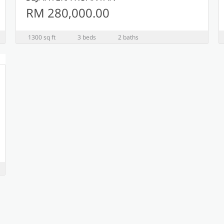
RM 280,000.00
1300 sq ft
3 beds
2 baths