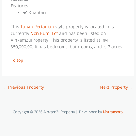
Features:
Kuantan
This
Tanah Pertanian
style property is located in is
currently
Non Bumi Lot
and has been listed on
Ainkam2uProperty. This property is listed at RM
350,000.00. It has bedrooms, bathrooms, and is 7 acres.
To top
←
Previous Property
Next Property
→
Copyright © 2026 Ainkam2uProperty | Developed by
Mytranspro