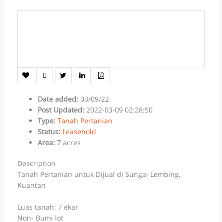
Date added
:
03/09/22
Post Updated
:
2022-03-09 02:28:50
Type
:
Tanah Pertanian
Status
:
Leasehold
Area
:
7 acres
Description
Tanah Pertanian untuk Dijual di Sungai Lembing,
Kuantan
Luas tanah: 7 ekar
Non- Bumi lot