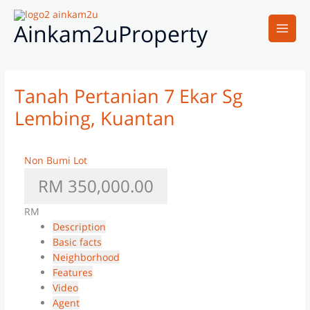
Skip
Main
to
Ainkam2uProperty
Men
content
Tanah Pertanian 7 Ekar Sg
Lembing, Kuantan
Non Bumi Lot
RM 350,000.00
RM
Description
Basic facts
Neighborhood
Features
Video
Agent