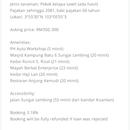
Jenis tanaman: Pokok kelapa sawit (ada hasil)
Pajakan sehingga 2081, baki pajakan 60 tahun
Lokasi: 3°55’30″N 103°05’55″E
Asking price: RM350, 000
Amenities:
PH Auto Workshop (5 minit)
Masjid Kampung Batu 6 Sungai Lembing (20 minit)
Kedai Runcit S. Rizal (21 minit)
Mayah Berkat Enterprise (23 minit)
Kedai Haji Lan (20 minit)
Restoran Anjung Kemudi (20 minit)
Accessibility:
Jalan Sungai Lembing (55 minit dari bandar Kuantan)
Booking 3.18%
Booking will be fully refunded if loan was rejected