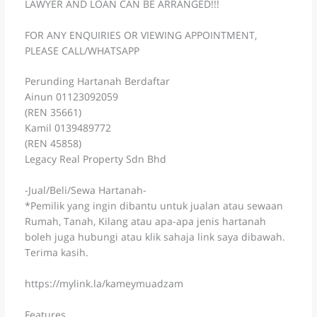
LAWYER AND LOAN CAN BE ARRANGED!!!
FOR ANY ENQUIRIES OR VIEWING APPOINTMENT,
PLEASE CALL/WHATSAPP
Perunding Hartanah Berdaftar
Ainun 01123092059
(REN 35661)
Kamil 0139489772
(REN 45858)
Legacy Real Property Sdn Bhd
-Jual/Beli/Sewa Hartanah-
*Pemilik yang ingin dibantu untuk jualan atau sewaan
Rumah, Tanah, Kilang atau apa-apa jenis hartanah
boleh juga hubungi atau klik sahaja link saya dibawah.
Terima kasih.
https://mylink.la/kameymuadzam
Features