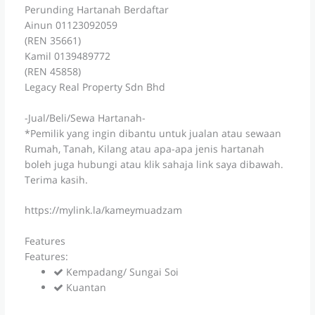
Perunding Hartanah Berdaftar
Ainun 01123092059
(REN 35661)
Kamil 0139489772
(REN 45858)
Legacy Real Property Sdn Bhd
-Jual/Beli/Sewa Hartanah-
*Pemilik yang ingin dibantu untuk jualan atau sewaan
Rumah, Tanah, Kilang atau apa-apa jenis hartanah
boleh juga hubungi atau klik sahaja link saya dibawah.
Terima kasih.
https://mylink.la/kameymuadzam
Features
Features:
Kempadang/ Sungai Soi
Kuantan