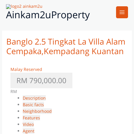
Skip
Main
to
Ainkam2uProperty
Men
content
Banglo 2.5 Tingkat La Villa Alam
Cempaka,Kempadang Kuantan
Malay Reserved
RM 790,000.00
RM
Description
Basic facts
Neighborhood
Features
Video
Agent