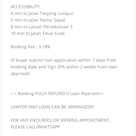
ACCESSIBILITY:
4 min to Jalan Tanjung Lumpur
5 min to Jalan Pantai Sepat
8 min to Laluan Persekutuan 3
10 min to Jalan Teluk Sisek
Booking Fee : 3.18%
(if buyer submit loan application within 7 days from
booking date and Sign SPA within 2 weeks from loan
approval)
< < Booking FULLY REFUND if Loan Rejected>>
LAWYER AND LOAN CAN BE ARRANGED!!!
FOR ANY ENQUIRIES OR VIEWING APPOINTMENT,
PLEASE CALL/WHATSAPP