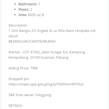
Bathrooms
:
7
Floors
:
2
Area
:
6695 sq ft
Description
1 Unit Banglo 2½ tingkat di La Villa Alam cempaka utk
dijual
BESAR/LUAS/CANTIK/MURAH
Alamat : LOT 47242, Jalan Sungai Soi, Kampung
Kempadang, 25150 Kuantan, Pahang
Asking Price: 790k
Dropped pin
https://maps.app.goo.gl/sg3y7hbPAvnrWTDu5
S&P Free owner Tanggung
DETAILS: