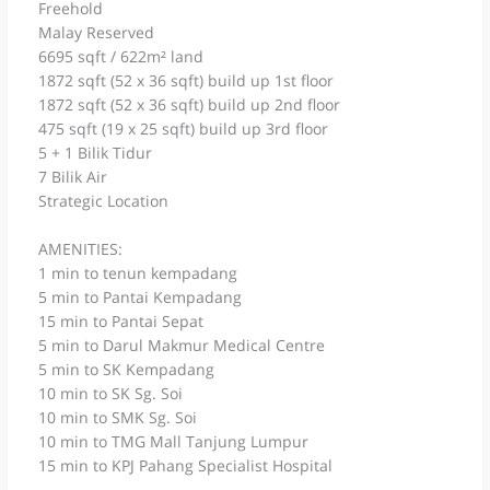
Freehold
Malay Reserved
6695 sqft / 622m² land
1872 sqft (52 x 36 sqft) build up 1st floor
1872 sqft (52 x 36 sqft) build up 2nd floor
475 sqft (19 x 25 sqft) build up 3rd floor
5 + 1 Bilik Tidur
7 Bilik Air
Strategic Location
AMENITIES:
1 min to tenun kempadang
5 min to Pantai Kempadang
15 min to Pantai Sepat
5 min to Darul Makmur Medical Centre
5 min to SK Kempadang
10 min to SK Sg. Soi
10 min to SMK Sg. Soi
10 min to TMG Mall Tanjung Lumpur
15 min to KPJ Pahang Specialist Hospital