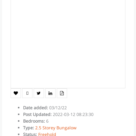
Date added
:
03/12/22
Post Updated
:
2022-03-12 08:23:30
Bedrooms
:
6
Type
:
2.5 Storey Bungalow
Status
:
Freehold