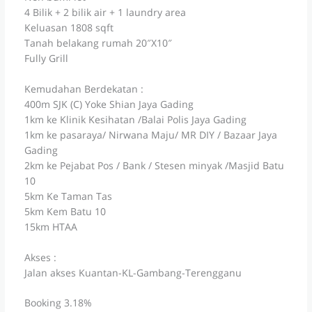
4 Bilik + 2 bilik air + 1 laundry area
Keluasan 1808 sqft
Tanah belakang rumah 20″X10″
Fully Grill
Kemudahan Berdekatan :
400m SJK (C) Yoke Shian Jaya Gading
1km ke Klinik Kesihatan /Balai Polis Jaya Gading
1km ke pasaraya/ Nirwana Maju/ MR DIY / Bazaar Jaya
Gading
2km ke Pejabat Pos / Bank / Stesen minyak /Masjid Batu
10
5km Ke Taman Tas
5km Kem Batu 10
15km HTAA
Akses :
Jalan akses Kuantan-KL-Gambang-Terengganu
Booking 3.18%