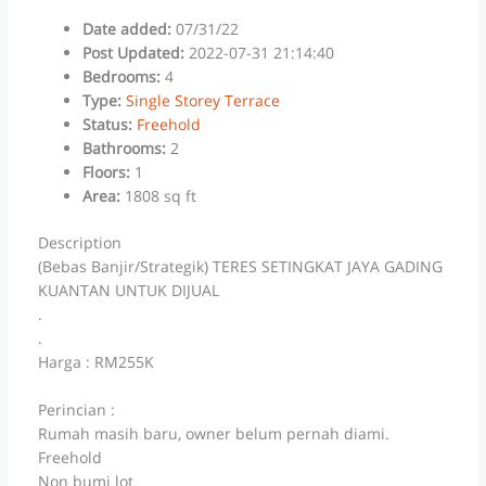
Date added
:
07/31/22
Post Updated
:
2022-07-31 21:14:40
Bedrooms
:
4
Type
:
Single Storey Terrace
Status
:
Freehold
Bathrooms
:
2
Floors
:
1
Area
:
1808 sq ft
Description
(Bebas Banjir/Strategik) TERES SETINGKAT JAYA GADING
KUANTAN UNTUK DIJUAL
.
.
Harga : RM255K
Perincian :
Rumah masih baru, owner belum pernah diami.
Freehold
Non bumi lot