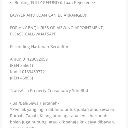
<<Booking FULLY REFUND if Loan Rejected>>
.
LAWYER AND LOAN CAN BE ARRANGED!!!
FOR ANY ENQUIRIES OR VIEWING APPOINTMENT,
PLEASE CALL/WHATSAPP
Perunding Hartanah Berdaftar
Ainun 01123092059
(REN 35661)
Kamil 0139489772
(REN 45858)
TransAsia Property Consultancy Sdn Bhd
-Jual/Beli/Sewa Hartanah-
*Pemilik yang ingin dibantu untuk jualan atau sewaan
Rumah, Tanah, Kilang atau apa-apa jenis hartanah
boleh juga hubungi atau klik sahaja link saya dibawah.