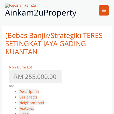
Skip
Main
to
Ainkam2uProperty
Men
content
(Bebas Banjir/Strategik) TERES
SETINGKAT JAYA GADING
KUANTAN
Non Bumi Lot
RM 255,000.00
RM
Description
Basic facts
Neighborhood
Features
Video