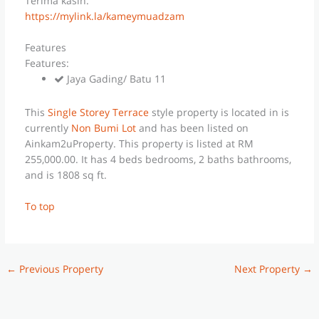
Terima kasih.
https://mylink.la/kameymuadzam
Features
Features:
Jaya Gading/ Batu 11
This
Single Storey Terrace
style property is located in is
currently
Non Bumi Lot
and has been listed on
Ainkam2uProperty. This property is listed at RM
255,000.00. It has 4 beds bedrooms, 2 baths bathrooms,
and is 1808 sq ft.
To top
←
Previous Property
Next Property
→