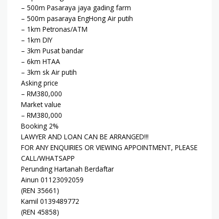
– 500m Pasaraya jaya gading farm
– 500m pasaraya EngHong Air putih
– 1km Petronas/ATM
– 1km DIY
– 3km Pusat bandar
– 6km HTAA
– 3km sk Air putih
Asking price
– RM380,000
Market value
– RM380,000
Booking 2%
LAWYER AND LOAN CAN BE ARRANGED!!!
FOR ANY ENQUIRIES OR VIEWING APPOINTMENT, PLEASE
CALL/WHATSAPP
Perunding Hartanah Berdaftar
Ainun 01123092059
(REN 35661)
Kamil 0139489772
(REN 45858)