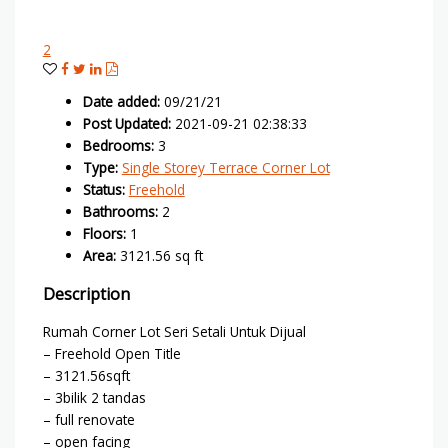
2
Date added
:
09/21/21
Post Updated
:
2021-09-21 02:38:33
Bedrooms
:
3
Type
:
Single Storey Terrace Corner Lot
Status
:
Freehold
Bathrooms
:
2
Floors
:
1
Area
:
3121.56 sq ft
Description
Rumah Corner Lot Seri Setali Untuk Dijual
– Freehold Open Title
– 3121.56sqft
– 3bilik 2 tandas
– full renovate
– open facing