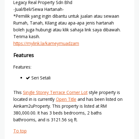
Legacy Real Property Sdn Bhd
-Jual/Beli/Sewa Hartanah-
*Pemilik yang ingin dibantu untuk jualan atau sewaan
Rumah, Tanah, Kilang atau apa-apa jenis hartanah
boleh juga hubungi atau klik sahaja link saya dibawah.
Terima kasih.
https://mylink.la/kameymuadzam
Features
Features:
Seri Setali
This
Single Storey Terrace Corner Lot
style property is
located in is currently
Open Title
and has been listed on
Ainkam2uProperty. This property is listed at RM
380,000.00. It has 3 beds bedrooms, 2 baths
bathrooms, and is 3121.56 sq ft.
To top