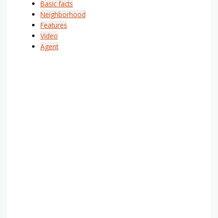
Basic facts
Neighborhood
Features
Video
Agent