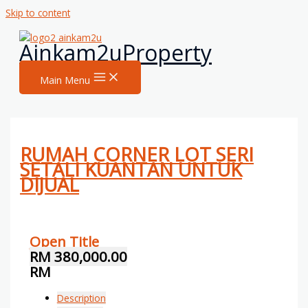
Skip to content
Ainkam2uProperty
Main Menu
RUMAH CORNER LOT SERI
SETALI KUANTAN UNTUK
DIJUAL
Open Title
RM 380,000.00
RM
Description