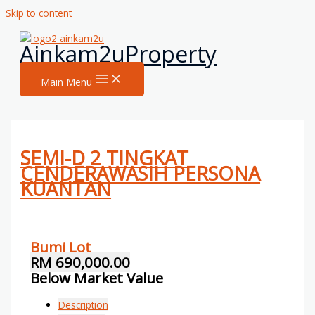
Skip to content
Ainkam2uProperty
Main Menu
SEMI-D 2 TINGKAT
CENDERAWASIH PERSONA
KUANTAN
Bumi Lot
RM 690,000.00
Below Market Value
Description