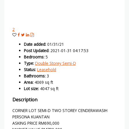
2
Date added
:
01/31/21
Post Updated
:
2021-01-31 04:17:53
Bedrooms
:
5
Type
:
Double Storey Semi-D
Status
:
Leasehold
Bathrooms
:
3
Area
:
4069 sq ft
Lot size
:
4047 sq ft
Description
CORNER LOT SEMI-D TWO STOREY CENDERAWASIH
PERSONA KUANTAN
ASKING PRICE RM690,000