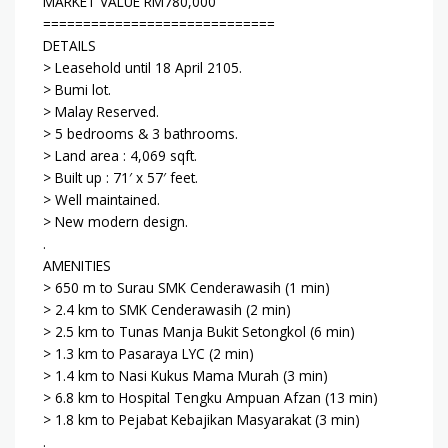
MARKET VALUE RM780,000
=============================
DETAILS
> Leasehold until 18 April 2105.
> Bumi lot.
> Malay Reserved.
> 5 bedrooms & 3 bathrooms.
> Land area : 4,069 sqft.
> Built up : 71′ x 57′ feet.
> Well maintained.
> New modern design.
.
AMENITIES
> 650 m to Surau SMK Cenderawasih (1 min)
> 2.4 km to SMK Cenderawasih (2 min)
> 2.5 km to Tunas Manja Bukit Setongkol (6 min)
> 1.3 km to Pasaraya LYC (2 min)
> 1.4 km to Nasi Kukus Mama Murah (3 min)
> 6.8 km to Hospital Tengku Ampuan Afzan (13 min)
> 1.8 km to Pejabat Kebajikan Masyarakat (3 min)
.