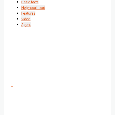
Basic facts
Neighborhood
Features
Video
Agent
1