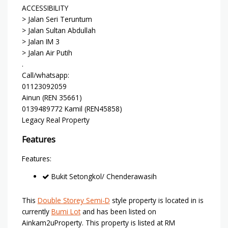
ACCESSIBILITY
> Jalan Seri Teruntum
> Jalan Sultan Abdullah
> Jalan IM 3
> Jalan Air Putih
.
Call/whatsapp:
01123092059
Ainun (REN 35661)
0139489772 Kamil (REN45858)
Legacy Real Property
Features
Features:
Bukit Setongkol/ Chenderawasih
This
Double Storey Semi-D
style property is located in is
currently
Bumi Lot
and has been listed on
Ainkam2uProperty. This property is listed at RM