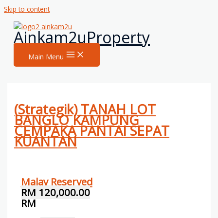
Skip to content
Ainkam2uProperty
Main Menu
(Strategik) TANAH LOT
BANGLO KAMPUNG
CEMPAKA PANTAI SEPAT
KUANTAN
Malay Reserved
RM 120,000.00
RM