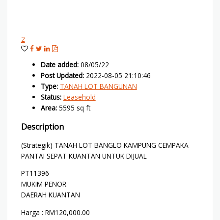
2
Date added
:
08/05/22
Post Updated
:
2022-08-05 21:10:46
Type
:
TANAH LOT BANGUNAN
Status
:
Leasehold
Area
:
5595 sq ft
Description
(Strategik) TANAH LOT BANGLO KAMPUNG CEMPAKA
PANTAI SEPAT KUANTAN UNTUK DIJUAL
PT11396
MUKIM PENOR
DAERAH KUANTAN
Harga : RM120,000.00