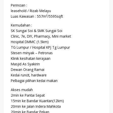
Perincian :
leasehold / Rizab Melayu
Luas Kawasan : 557m²/5595sqft
Kemudahan :
SK Sungai Soi & SMK Sungai Soi
Clinic, 7e, DIY, Pharmacy, Mini market
Hospital DMMC (1.5km)
TG Lumpur / Hospital KPJ Tg Lumpur
Stesen minyak – Petronas
Klinik kesihatan kerajaan
Masjid As Syakirin
Dewan Orang Ramai
Kedai runcit, hardware
Pelbagai pilihan kedai makan
Akses mudah
2min ke Pantai Sepat
15min ke Bandar Kuantan(12km)
20min ke Jalan Indera Mahkota
20min ke Bandar Pekan