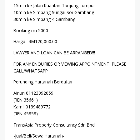
15min ke Jalan Kuantan-Tanjung Lumpur
10min ke Simpang Sungai Soi-Gambang
30min ke Simpang 4 Gambang
Booking rm 5000
Harga : RM120,000.00
LAWYER AND LOAN CAN BE ARRANGED!!!
FOR ANY ENQUIRIES OR VIEWING APPOINTMENT, PLEASE
CALL/WHATSAPP
Perunding Hartanah Berdaftar
Ainun 01123092059
(REN 35661)
Kamil 0139489772
(REN 45858)
TransAsia Property Consultancy Sdn Bhd
-Jual/Beli/Sewa Hartanah-