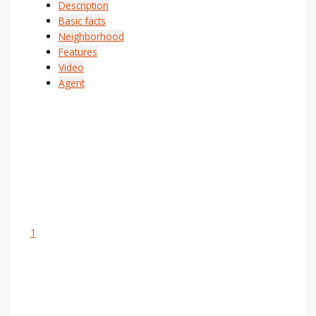
Description
Basic facts
Neighborhood
Features
Video
Agent
1