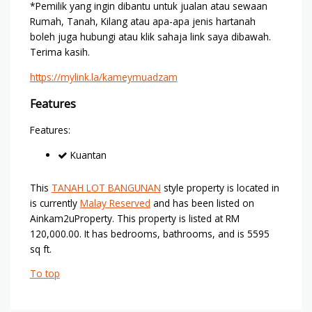
*Pemilik yang ingin dibantu untuk jualan atau sewaan
Rumah, Tanah, Kilang atau apa-apa jenis hartanah
boleh juga hubungi atau klik sahaja link saya dibawah.
Terima kasih.
https://mylink.la/kameymuadzam
Features
Features:
Kuantan
This
TANAH LOT BANGUNAN
style property is located in
is currently
Malay Reserved
and has been listed on
Ainkam2uProperty. This property is listed at RM
120,000.00. It has bedrooms, bathrooms, and is 5595
sq ft.
To top