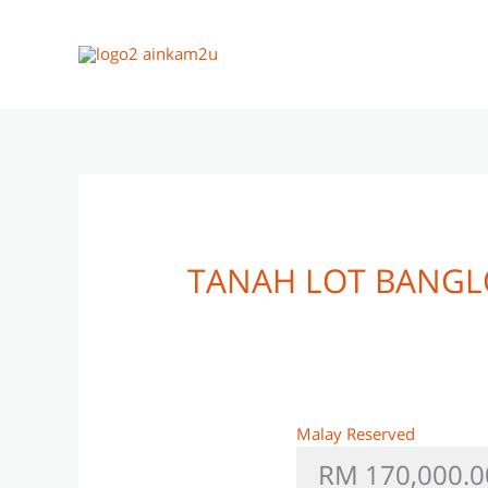
Skip
to
content
TANAH LOT BANGL
Malay Reserved
RM 170,000.0