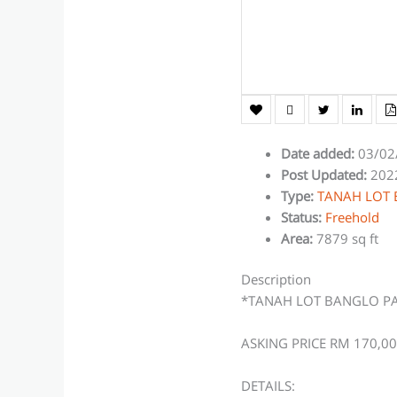
Date added
:
03/02
Post Updated
:
202
Type
:
TANAH LOT
Status
:
Freehold
Area
:
7879 sq ft
Description
*TANAH LOT BANGLO P
ASKING PRICE RM 170,0
DETAILS: