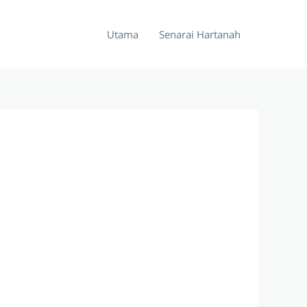
Utama
Senarai Hartanah