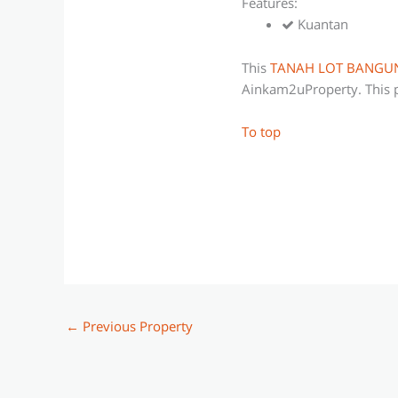
Features:
Kuantan
This
TANAH LOT BANGU
Ainkam2uProperty. This p
To top
←
Previous Property