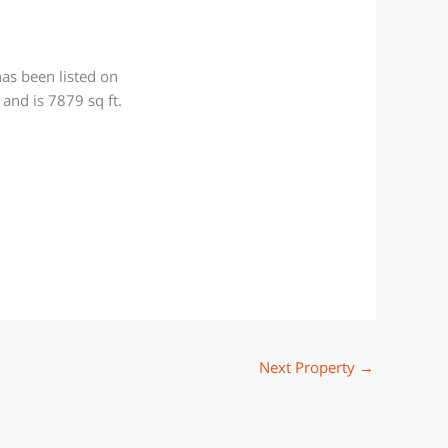
as been listed on
and is 7879 sq ft.
Next Property
→