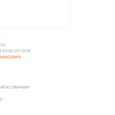
/22
2-03-02 03:10:58
 BANGUNAN
ANTAI CEMPAKA*
00