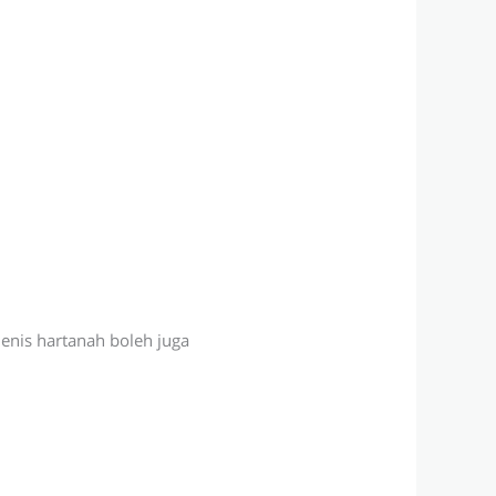
jenis hartanah boleh juga