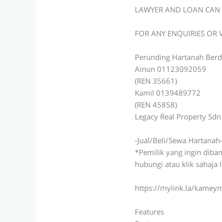
LAWYER AND LOAN CAN 
FOR ANY ENQUIRIES OR
Perunding Hartanah Berd
Ainun 01123092059
(REN 35661)
Kamil 0139489772
(REN 45858)
Legacy Real Property Sd
-Jual/Beli/Sewa Hartanah
*Pemilik yang ingin diba
hubungi atau klik sahaja 
https://mylink.la/kame
Features