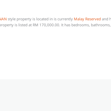
NAN
style property is located in is currently
Malay Reserved
and h
roperty is listed at RM 170,000.00. It has bedrooms, bathrooms, 