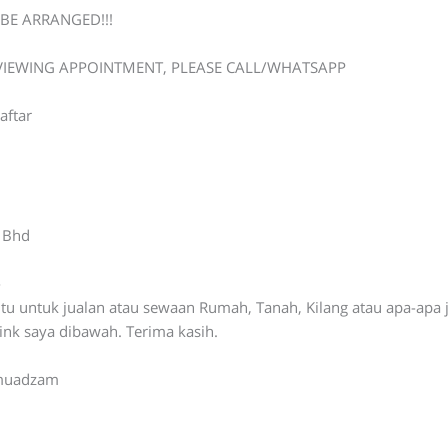
BE ARRANGED!!!
 VIEWING APPOINTMENT, PLEASE CALL/WHATSAPP
aftar
n Bhd
-
ntu untuk jualan atau sewaan Rumah, Tanah, Kilang atau apa-apa 
link saya dibawah. Terima kasih.
ymuadzam