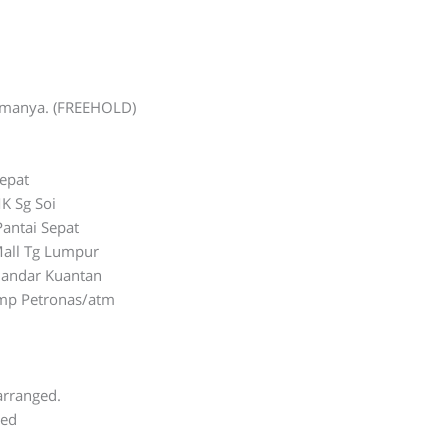
lamanya. (FREEHOLD)
Sepat
K Sg Soi
Pantai Sepat
all Tg Lumpur
Bandar Kuantan
ump Petronas/atm
0
arranged.
ted