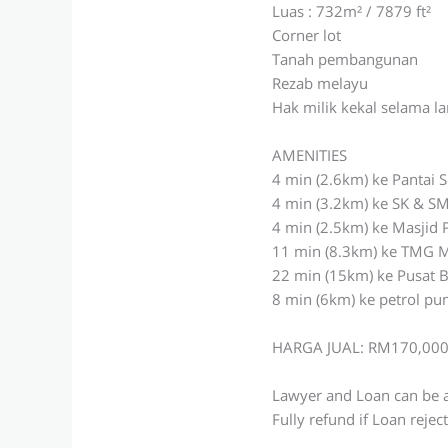
Luas : 732m² / 7879 ft²
Corner lot
Tanah pembangunan
Rezab melayu
Hak milik kekal selama 
AMENITIES
4 min (2.6km) ke Pantai 
4 min (3.2km) ke SK & SM
4 min (2.5km) ke Masjid 
11 min (8.3km) ke TMG M
22 min (15km) ke Pusat 
8 min (6km) ke petrol p
HARGA JUAL: RM170,00
Lawyer and Loan can be 
Fully refund if Loan rejec