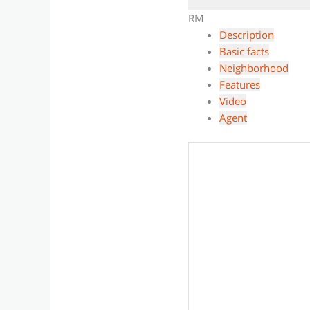
RM
Description
Basic facts
Neighborhood
Features
Video
Agent