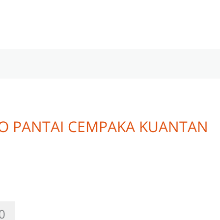
O PANTAI CEMPAKA KUANTAN
0