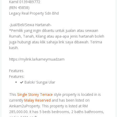
Kamil 0139489772
(REN 45858)
Legacy Real Property Sdn Bhd
-Jual/Beli/Sewa Hartanah-
*Pemilik yang ingin dibantu untuk jualan atau sewaan
Rumah, Tanah, Kilang atau apa-apa jenis hartanah boleh
juga hubungi atau klik sahaja link saya dibawah. Terima
kasih.
https://mylink.la/kameymuadzam
Features
Features:
Balok/ Sungai Ular
This
Single Storey Terrace
style property is located in is
currently
Malay Reserved
and has been listed on
Ainkam2uProperty. This property is listed at RM
285,000.00. It has 5 beds bedrooms, 2 baths bathrooms,