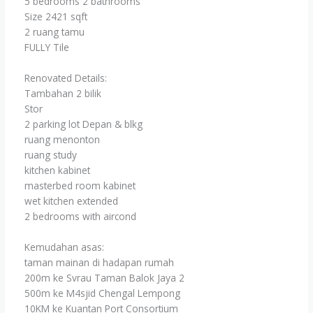
5 bedrooms 2 bathrooms
Size 2421 sqft
2 ruang tamu
FULLY Tile
Renovated Details:
Tambahan 2 bilik
Stor
2 parking lot Depan & blkg
ruang menonton
ruang study
kitchen kabinet
masterbed room kabinet
wet kitchen extended
2 bedrooms with aircond
Kemudahan asas:
taman mainan di hadapan rumah
200m ke Svrau Taman Balok Jaya 2
500m ke M4sjid Chengal Lempong
10KM ke Kuantan Port Consortium