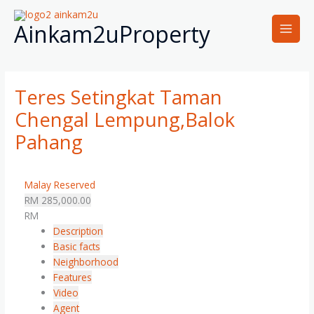
Skip
Main
to
Ainkam2uProperty
Men
content
Teres Setingkat Taman
Chengal Lempung,Balok
Pahang
Malay Reserved
RM 285,000.00
RM
Description
Basic facts
Neighborhood
Features
Video
Agent