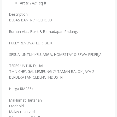
Area
:
2421 sq ft
Description
BEBAS BANJIR /FREEHOLD
Rumah Atas Bukit & Berhadapan Padang.
FULLY RENOVATED 5 BILIK
SESUAI UNTUK KELUARGA, HOMESTAY & SEWA PEKERJA
TERES UNTUK DIJUAL
TMN CHENGAL LEMPUNG @ TAMAN BALOK JAYA 2
BERDEKATAN GEBENG INDUSTRI
Harga RM285k
Maklumat Hartanah:
Freehold
Malay reserved