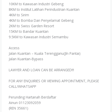
10KM to Kawasan Industri Gebeng
8KM to Institut Latihan Perindustrian Kuantan
4KM to Sirim
4KM to Bomba Dan Penyelamat Gebeng
2KM to Swiss Garden Resort
15KM to Bandar Kuantan
9.5KM to Kawasan Industri Semambu
Access
Jalan Kuantan – Kuala Terengganu(Jln Pantai)
Jalan Kuantan-Bypass
LAWYER AND LOAN CAN BE ARRANGED!!!
FOR ANY ENQUIRIES OR VIEWING APPOINTMENT, PLEASE
CALL/WHATSAPP
Perunding Hartanah Berdaftar
Ainun 01123092059
(REN 35661)