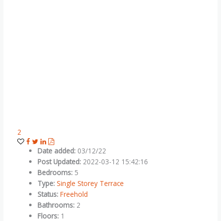
2
Date added
:
03/12/22
Post Updated
:
2022-03-12 15:42:16
Bedrooms
:
5
Type
:
Single Storey Terrace
Status
:
Freehold
Bathrooms
:
2
Floors
:
1