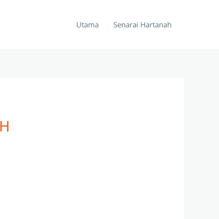
Utama
Senarai Hartanah
OH