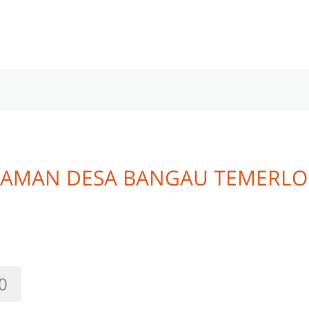
 TAMAN DESA BANGAU TEMERL
0