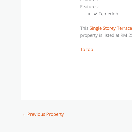
Features:
Temerloh
This
Single Storey Terrac
property is listed at RM 
To top
←
Previous Property