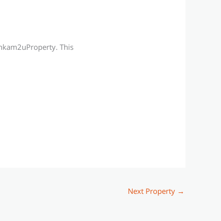
Ainkam2uProperty. This
Next Property
→