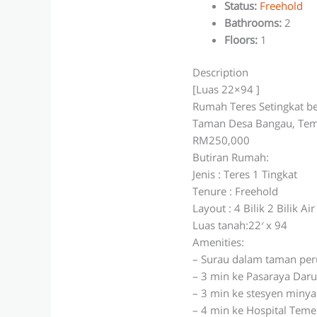
Status
:
Freehold
Bathrooms
:
2
Floors
:
1
Description
[Luas 22×94 ]
Rumah Teres Setingkat b
Taman Desa Bangau, Tem
RM250,000
Butiran Rumah:
Jenis : Teres 1 Tingkat
Tenure : Freehold
Layout : 4 Bilik 2 Bilik Air
Luas tanah:22′ x 94
Amenities:
– Surau dalam taman pe
– 3 min ke Pasaraya Dar
– 3 min ke stesyen minya
– 4 min ke Hospital Teme