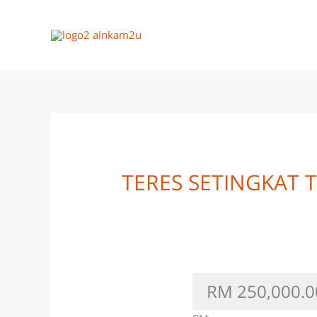
Skip
to
content
TERES SETINGKAT
RM 250,000.0