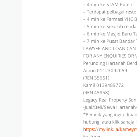
– 4 min ke STAM Puteri
– Terdapat pelbagai rest
– 4 min ke Farmasi YHC B
– 5 min ke Sekolah rend
– 6 min ke Masjid Baru 
– 7 min ke Pusat Bandar
LAWYER AND LOAN CAN 
FOR ANY ENQUIRIES OR
Perunding Hartanah Berd
Ainun 01123092059
(REN 35661)
Kamil 0139489772
(REN 45858)
Legacy Real Property Sd
-Jual/Beli/Sewa Hartanah
*Pemilik yang ingin diba
hubungi atau klik sahaja 
https://mylink.la/kame
Features