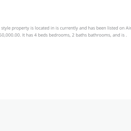
e
style property is located in is currently and has been listed on 
250,000.00. It has 4 beds bedrooms, 2 baths bathrooms, and is .