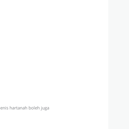
jenis hartanah boleh juga