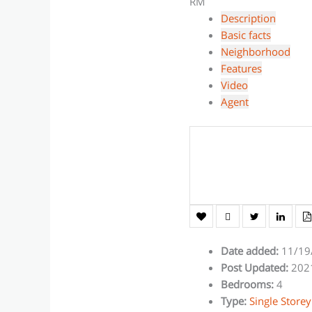
RM
Description
Basic facts
Neighborhood
Features
Video
Agent
Date added
:
11/19
Post Updated
:
202
Bedrooms
:
4
Type
:
Single Storey