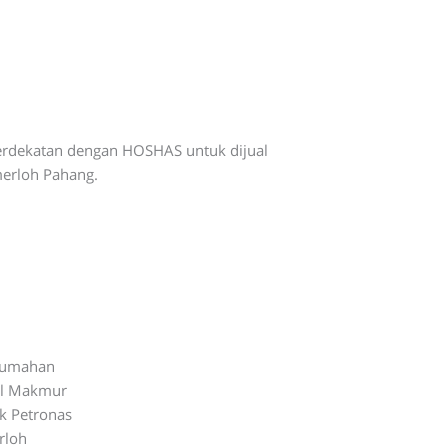
erdekatan dengan HOSHAS untuk dijual
erloh Pahang.
rumahan
ul Makmur
k Petronas
rloh