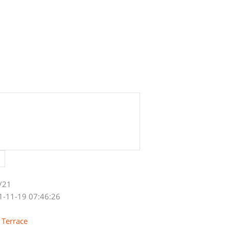
/21
1-11-19 07:46:26
 Terrace