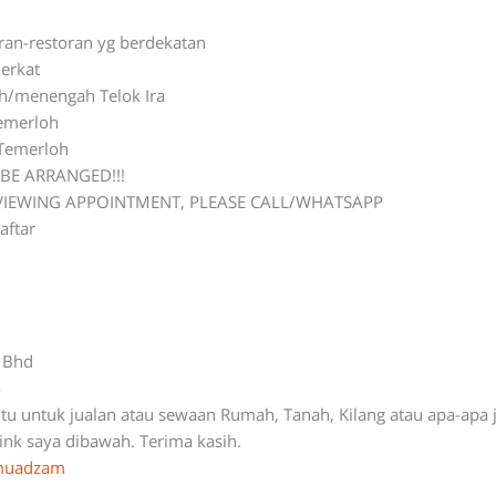
oran-restoran yg berdekatan
erkat
ah/menengah Telok Ira
Temerloh
 Temerloh
BE ARRANGED!!!
 VIEWING APPOINTMENT, PLEASE CALL/WHATSAPP
aftar
n Bhd
-
ntu untuk jualan atau sewaan Rumah, Tanah, Kilang atau apa-apa 
link saya dibawah. Terima kasih.
ymuadzam