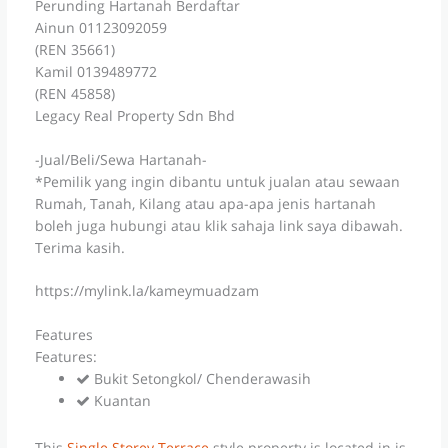
Perunding Hartanah Berdaftar
Ainun 01123092059
(REN 35661)
Kamil 0139489772
(REN 45858)
Legacy Real Property Sdn Bhd
-Jual/Beli/Sewa Hartanah-
*Pemilik yang ingin dibantu untuk jualan atau sewaan
Rumah, Tanah, Kilang atau apa-apa jenis hartanah
boleh juga hubungi atau klik sahaja link saya dibawah.
Terima kasih.
https://mylink.la/kameymuadzam
Features
Features:
Bukit Setongkol/ Chenderawasih
Kuantan
This
Single Storey Terrace
style property is located in is