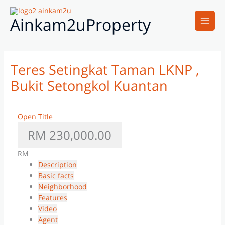
Skip
Main
to
Ainkam2uProperty
Men
content
Teres Setingkat Taman LKNP ,
Bukit Setongkol Kuantan
Open Title
RM 230,000.00
RM
Description
Basic facts
Neighborhood
Features
Video
Agent