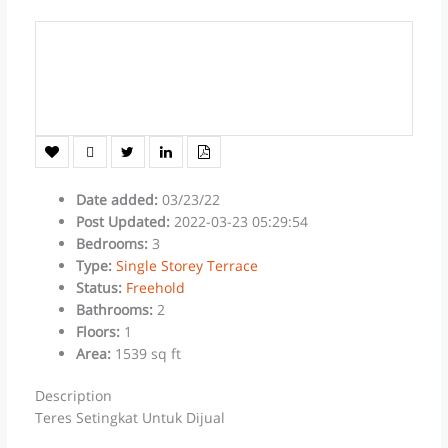
Date added
:
03/23/22
Post Updated
:
2022-03-23 05:29:54
Bedrooms
:
3
Type
:
Single Storey Terrace
Status
:
Freehold
Bathrooms
:
2
Floors
:
1
Area
:
1539 sq ft
Description
Teres Setingkat Untuk Dijual