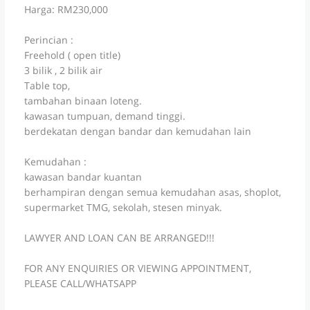
Harga: RM230,000
Perincian :
Freehold ( open title)
3 bilik , 2 bilik air
Table top,
tambahan binaan loteng.
kawasan tumpuan, demand tinggi.
berdekatan dengan bandar dan kemudahan lain
Kemudahan :
kawasan bandar kuantan
berhampiran dengan semua kemudahan asas, shoplot,
supermarket TMG, sekolah, stesen minyak.
LAWYER AND LOAN CAN BE ARRANGED!!!
FOR ANY ENQUIRIES OR VIEWING APPOINTMENT,
PLEASE CALL/WHATSAPP