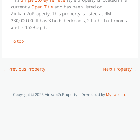
currently
Open Title
and has been listed on
Ainkam2uProperty. This property is listed at RM
230,000.00. It has 3 beds bedrooms, 2 baths bathrooms,
and is 1539 sq ft.
To top
←
Previous Property
Next Property
→
Copyright © 2026 Ainkam2uProperty | Developed by
Mytranspro