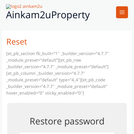
Skip
Main
to
Ainkam2uProperty
Men
content
Reset
[et_pb_section fb_built=”1″ _builder_version=”4.7.7″
_module_preset=”default”][et_pb_row
_builder_version=”4.7.7″ _module_preset=”default”]
[et_pb_column _builder_version=”4.7.7″
_module_preset=”default” type=”4_4″][et_pb_code
_builder_version=”4.7.7″ _module_preset=”default”
hover_enabled=”0″ sticky_enabled=”0″]
Restore password