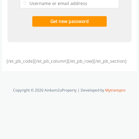
[/et_pb_code][/et_pb_column][/et_pb_row][/et_pb_section]
Copyright © 2026 Ainkam2uProperty | Developed by
Mytranspro