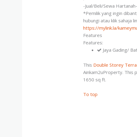
-Jual/Beli/Sewa Hartanah
*Pemilik yang ingin diban
hubungi atau klik sahaja l
https://mylink.la/kamey
Features
Features:
Jaya Gading/ Ba
This
Double Storey Terr
Ainkam2uProperty. This p
1650 sq ft.
To top