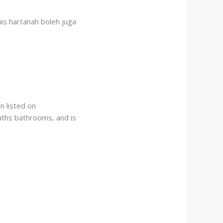
nis hartanah boleh juga
 listed on
aths bathrooms, and is