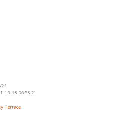
/21
1-10-13 06:53:21
ey Terrace