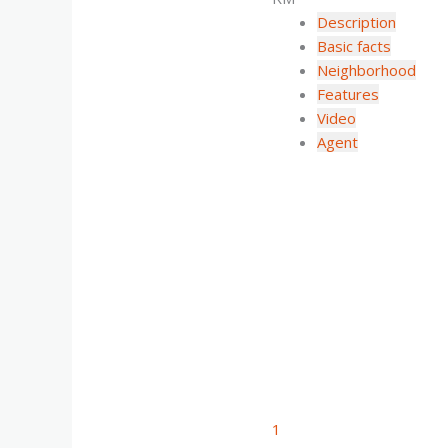
Description
Basic facts
Neighborhood
Features
Video
Agent
1