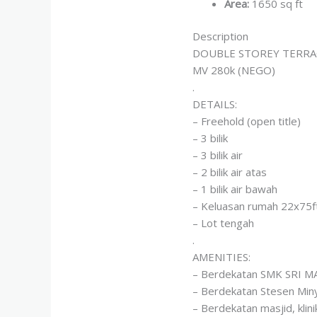
Area
:
1650 sq ft
Description
DOUBLE STOREY TERRA
MV 280k (NEGO)
.
DETAILS:
– Freehold (open title)
– 3 bilik
– 3 bilik air
– 2 bilik air atas
– 1 bilik air bawah
– Keluasan rumah 22x75f
– Lot tengah
.
AMENITIES:
– Berdekatan SMK SRI 
– Berdekatan Stesen Miny
– Berdekatan masjid, kl