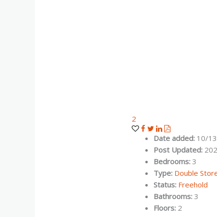
2
Date added
:
10/13
Post Updated
:
202
Bedrooms
:
3
Type
:
Double Stor
Status
:
Freehold
Bathrooms
:
3
Floors
:
2