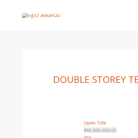
Skip
to
content
DOUBLE STOREY 
Open Title
RM 280,000.00
RM