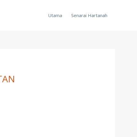
Utama
Senarai Hartanah
TAN