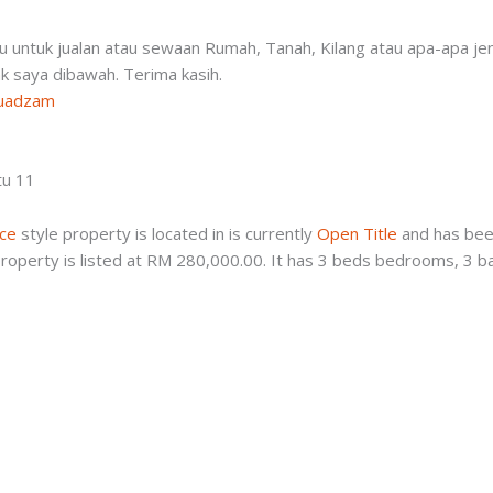
-
tu untuk jualan atau sewaan Rumah, Tanah, Kilang atau apa-apa je
ink saya dibawah. Terima kasih.
muadzam
tu 11
ace
style property is located in is currently
Open Title
and has been
roperty is listed at RM 280,000.00. It has 3 beds bedrooms, 3 b