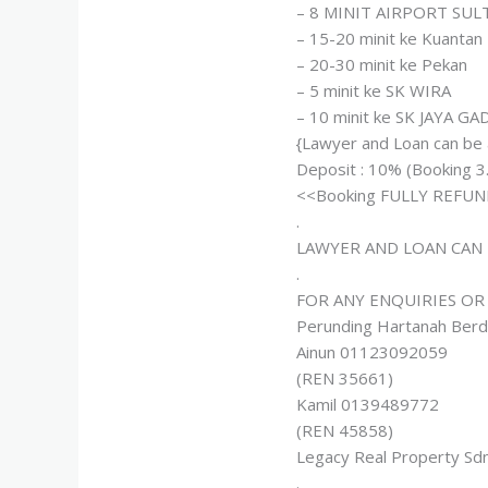
– 8 MINIT AIRPORT SU
– 15-20 minit ke Kuantan
– 20-30 minit ke Pekan
– 5 minit ke SK WIRA
– 10 minit ke SK JAYA G
{Lawyer and Loan can be
Deposit : 10% (Booking 3
<<Booking FULLY REFUND
.
LAWYER AND LOAN CAN 
.
FOR ANY ENQUIRIES OR
Perunding Hartanah Berd
Ainun 01123092059
(REN 35661)
Kamil 0139489772
(REN 45858)
Legacy Real Property Sd
.