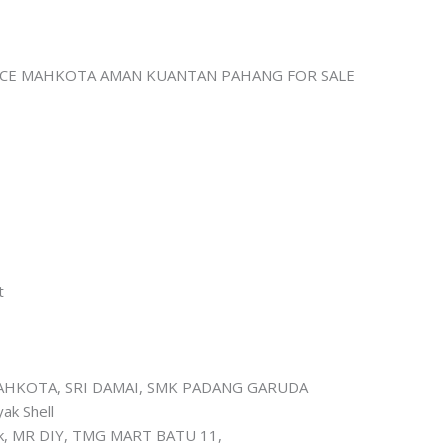
CE MAHKOTA AMAN KUANTAN PAHANG FOR SALE
t
MAHKOTA, SRI DAMAI, SMK PADANG GARUDA
ak Shell
inik, MR DIY, TMG MART BATU 11,