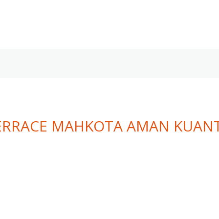
TERRACE MAHKOTA AMAN KUAN