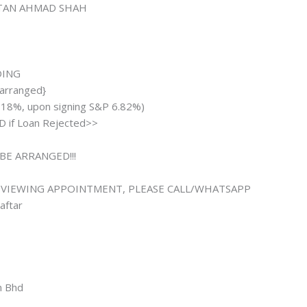
LTAN AHMAD SHAH
ADING
 arranged}
.18%, upon signing S&P 6.82%)
 if Loan Rejected>>
BE ARRANGED!!!
 VIEWING APPOINTMENT, PLEASE CALL/WHATSAPP
aftar
n Bhd