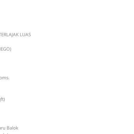
TERLAJAK LUAS
NEGO)
ooms.
ft)
ru Balok