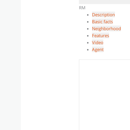
RM
Description
Basic facts
Neighborhood
Features
Video
Agent