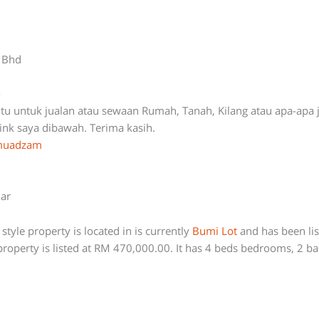
n Bhd
-
ntu untuk jualan atau sewaan Rumah, Tanah, Kilang atau apa-apa 
link saya dibawah. Terima kasih.
ymuadzam
lar
style property is located in is currently
Bumi Lot
and has been li
roperty is listed at RM 470,000.00. It has 4 beds bedrooms, 2 b