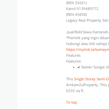
(REN 35661)
Kamil 0139489772
(REN 45858)
Legacy Real Property Sd
.
-Jual/Beli/Sewa Hartanah
*Pemilik yang ingin diba
hubungi atau klik sahaja 
https://mylink.la/kame
Features
Features:
Balok/ Sungai U
This
Single Storey Semi-D
Ainkam2uProperty. This p
6232 sq ft.
To top