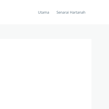
Utama
Senarai Hartanah