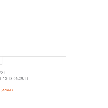
/21
1-10-13 06:29:11
y Semi-D