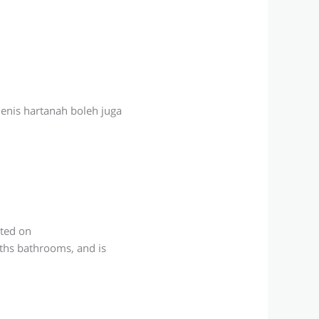
jenis hartanah boleh juga
sted on
aths bathrooms, and is