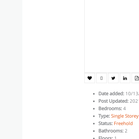
Date added
:
10/13
Post Updated
:
202
Bedrooms
:
4
Type
:
Single Store
Status
:
Freehold
Bathrooms
:
2
Floors
:
1