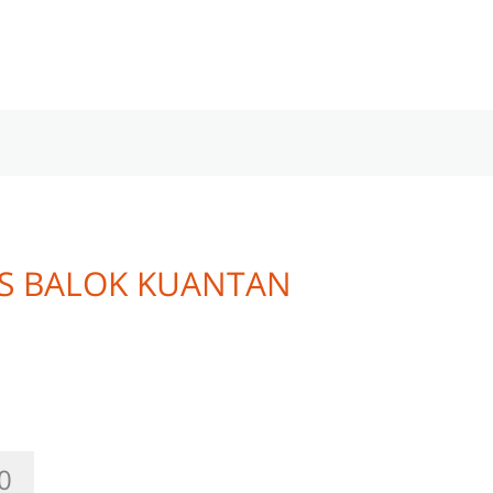
AS BALOK KUANTAN
0