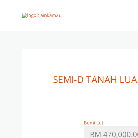
Skip
to
content
SEMI-D TANAH LU
Bumi Lot
RM 470,000.0