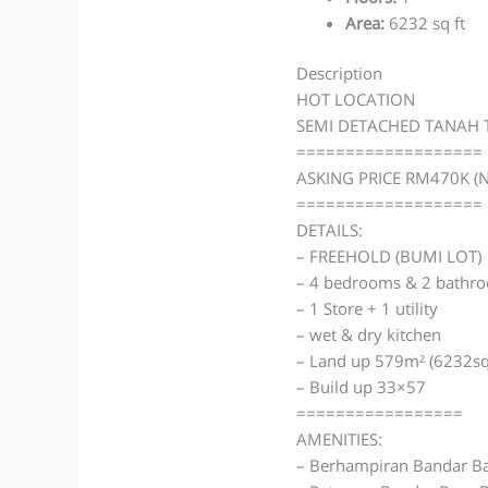
Area
:
6232 sq ft
Description
HOT LOCATION
SEMI DETACHED TANAH 
===================
ASKING PRICE RM470K (
===================
DETAILS:
– FREEHOLD (BUMI LOT)
– 4 bedrooms & 2 bathr
– 1 Store + 1 utility
– wet & dry kitchen
– Land up 579m² (6232sq
– Build up 33×57
=================
AMENITIES:
– Berhampiran Bandar Ba