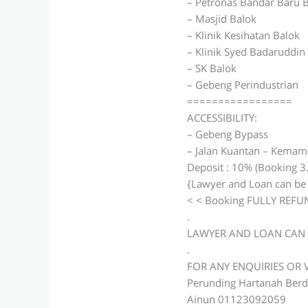
– Petronas Bandar Baru 
– Masjid Balok
– Klinik Kesihatan Balok
– Klinik Syed Badaruddin
– SK Balok
– Gebeng Perindustrian
=================
ACCESSIBILITY:
– Gebeng Bypass
– Jalan Kuantan – Kema
Deposit : 10% (Booking 3
{Lawyer and Loan can be
< < Booking FULLY REFUN
.
LAWYER AND LOAN CAN 
.
FOR ANY ENQUIRIES OR
Perunding Hartanah Berd
Ainun 01123092059