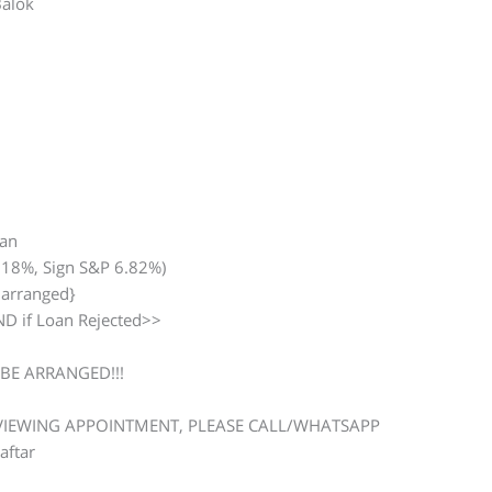
Balok
man
.18%, Sign S&P 6.82%)
 arranged}
D if Loan Rejected>>
BE ARRANGED!!!
 VIEWING APPOINTMENT, PLEASE CALL/WHATSAPP
aftar